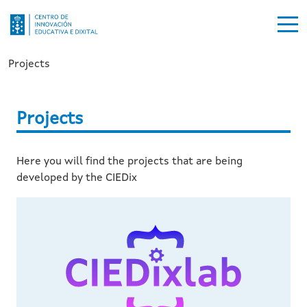
Ir o contido principal
Breadcrumb
Projects
Projects
Here you will find the projects that are being
developed by the CIEDix