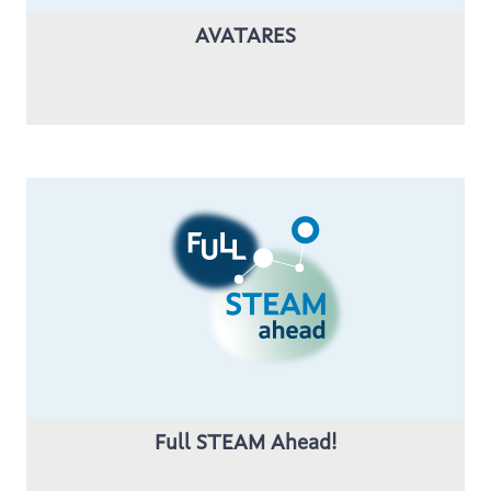
AVATARES
Full STEAM Ahead!