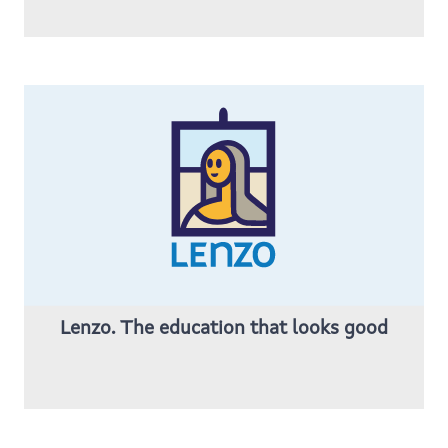
Lenzo. The education that looks good