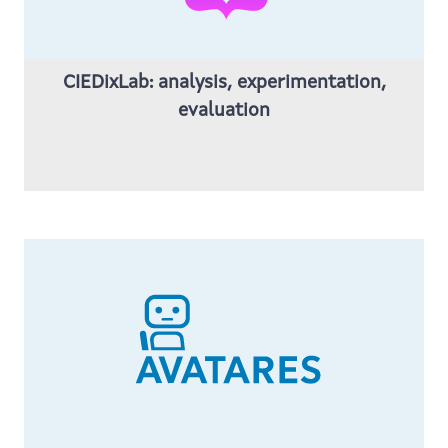
CIEDixLab: analysis, experimentation,
evaluation